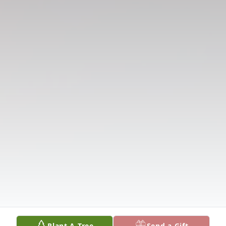
Plant A Tree
Send a Gift