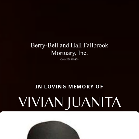
IN LOVING MEMORY OF
VIVIAN JUANITA