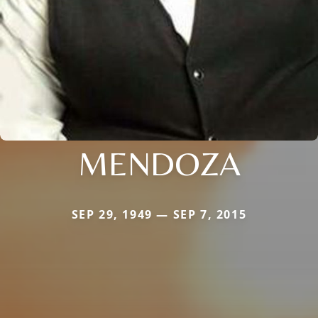
MENDOZA
SEP 29, 1949 — SEP 7, 2015