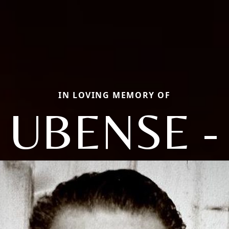
IN LOVING MEMORY OF
UBENSE -