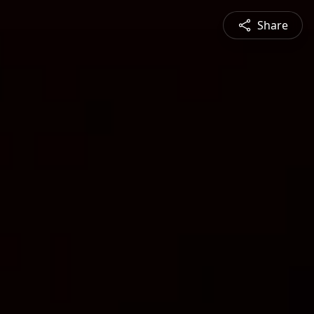
Share