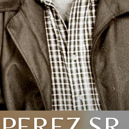
PEREZ SR.