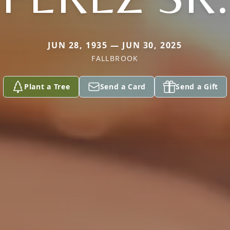
JUN 28, 1935 — JUN 30, 2025
FALLBROOK
Plant a Tree
Send a Card
Send a Gift