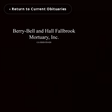
‹ Return to Current Obituaries