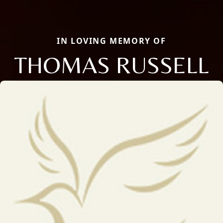
IN LOVING MEMORY OF
THOMAS RUSSELL