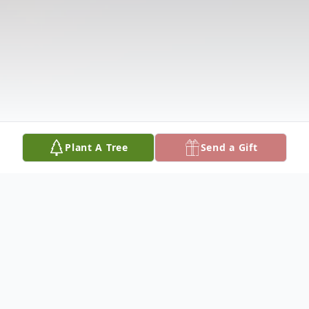
Plant A Tree
Send a Gift
Obituary