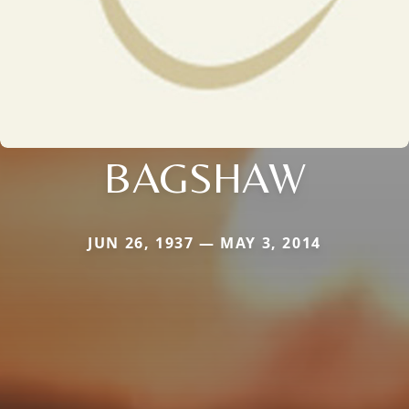
BAGSHAW
JUN 26, 1937 — MAY 3, 2014