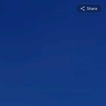
Share