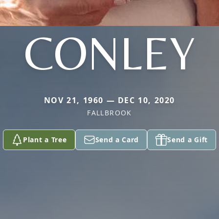
CONLEY
NOV 21, 1960 — DEC 10, 2020
FALLBROOK
Plant a Tree
Send a Card
Send a Gift