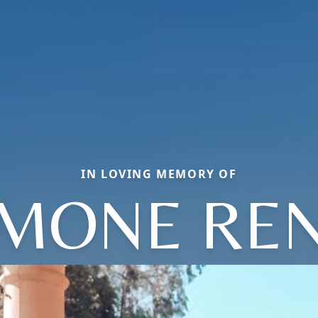
IN LOVING MEMORY OF
MONE RE