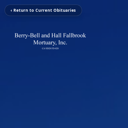
‹ Return to Current Obituaries