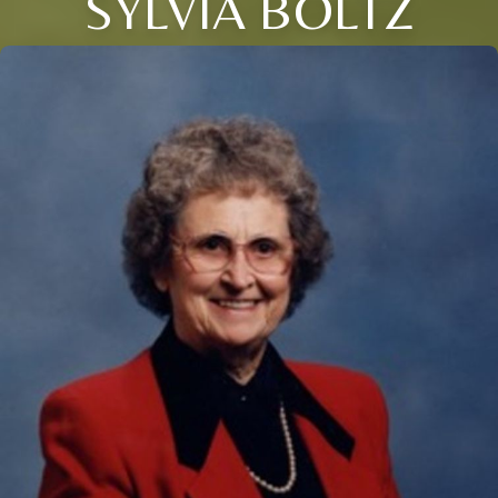
SYLVIA BOLTZ