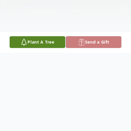
Plant A Tree
Send a Gift
Obituary
I always loved the crystal cross in my east