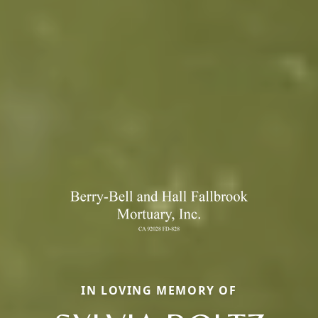
IN LOVING MEMORY OF