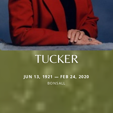
TUCKER
JUN 13, 1921 — FEB 24, 2020
BONSALL