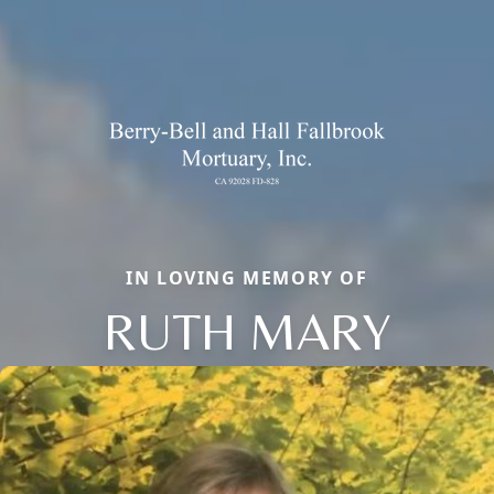
IN LOVING MEMORY OF
RUTH MARY