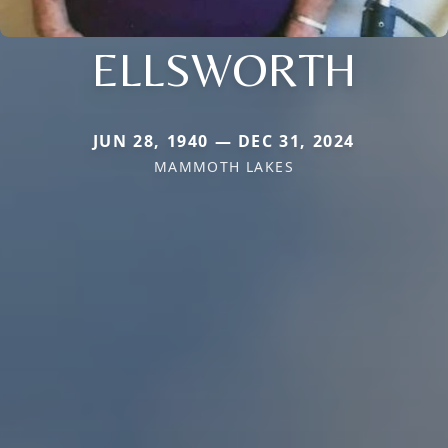
ELLSWORTH
JUN 28, 1940 — DEC 31, 2024
MAMMOTH LAKES