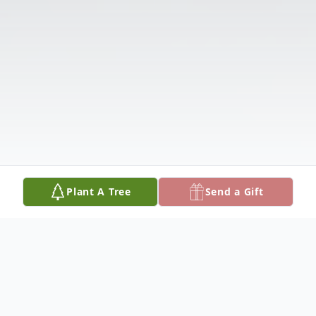
Plant A Tree
Send a Gift