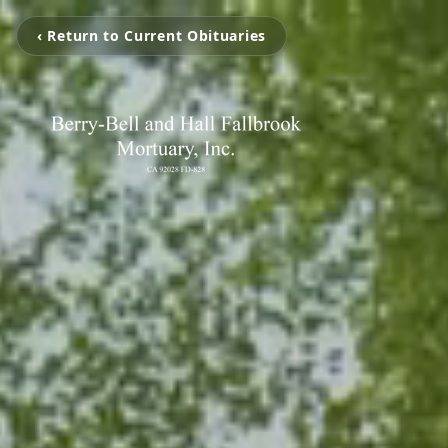
‹ Return to Current Obituaries