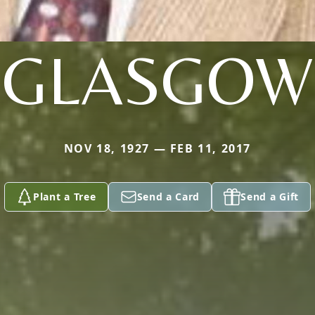
GLASGOW
NOV 18, 1927 — FEB 11, 2017
Plant a Tree
Send a Card
Send a Gift