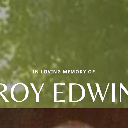
IN LOVING MEMORY OF
ROY EDWI