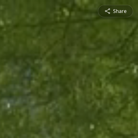
Share