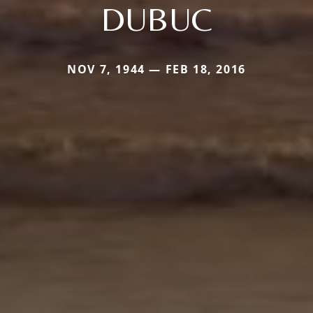
DUBUC
NOV 7, 1944 — FEB 18, 2016