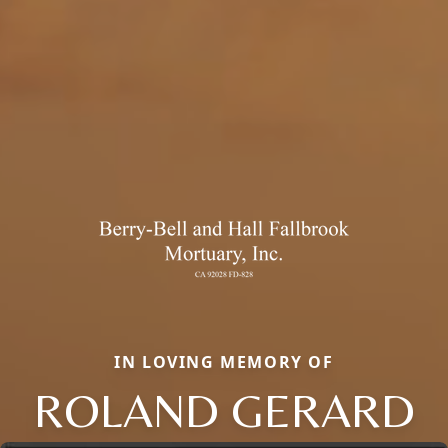
IN LOVING MEMORY OF
ROLAND GERARD