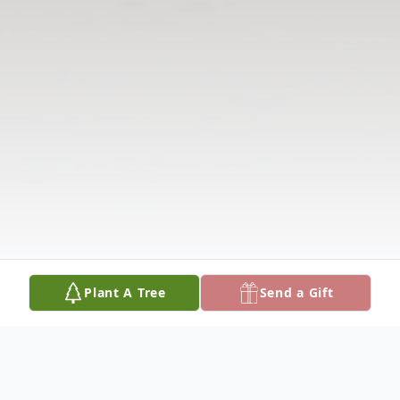
Plant A Tree
Send a Gift