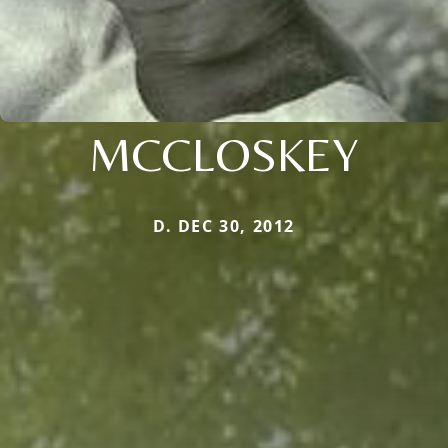
MCCLOSKEY
D. DEC 30, 2012