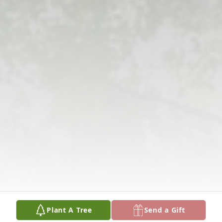
Plant A Tree
Send a Gift