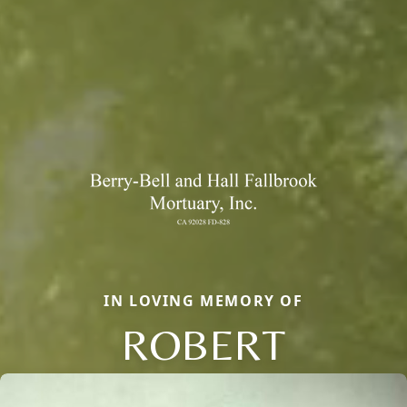
IN LOVING MEMORY OF
ROBERT