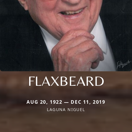
FLAXBEARD
AUG 20, 1922 — DEC 11, 2019
LAGUNA NIGUEL