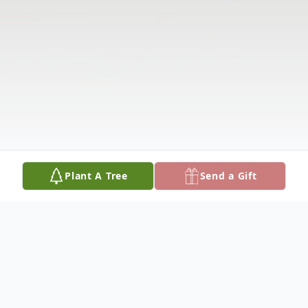
Plant A Tree
Send a Gift