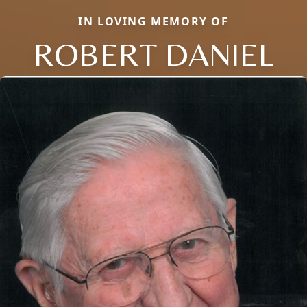
IN LOVING MEMORY OF
ROBERT DANIEL