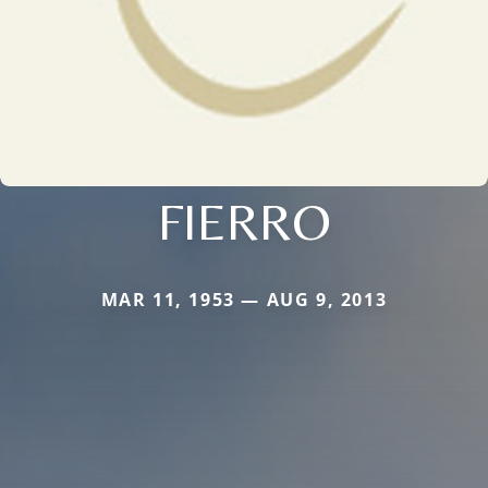
FIERRO
MAR 11, 1953 — AUG 9, 2013