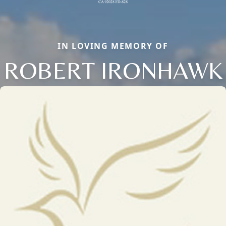
IN LOVING MEMORY OF
ROBERT IRONHAWK