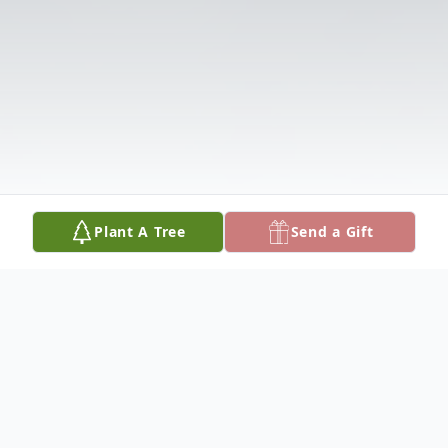
Plant A Tree
Send a Gift
Obituary