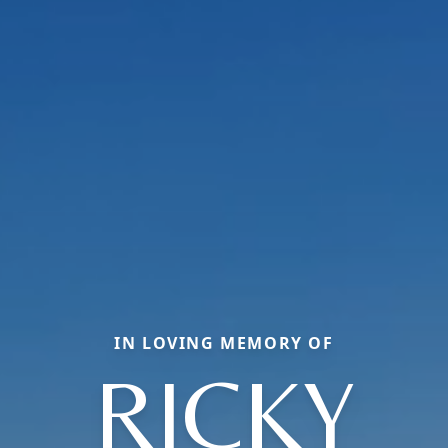
IN LOVING MEMORY OF
RICKY