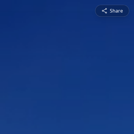
Share