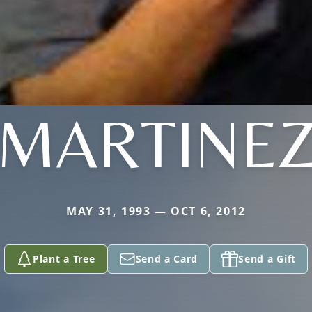
MARTINE
MAY 31, 1993 — OCT 6, 2012
Plant a Tree
Send a Card
Send a Gift