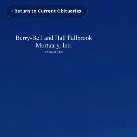
‹ Return to Current Obituaries