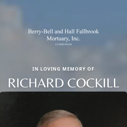
IN LOVING MEMORY OF
RICHARD COCKILL