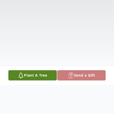
Plant A Tree
Send a Gift