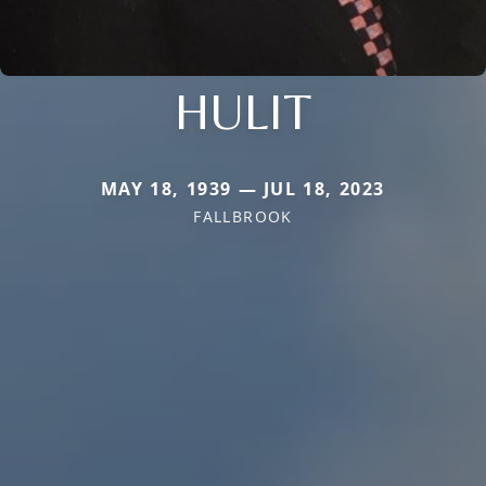
HULIT
MAY 18, 1939 — JUL 18, 2023
FALLBROOK