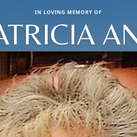
IN LOVING MEMORY OF
ATRICIA A