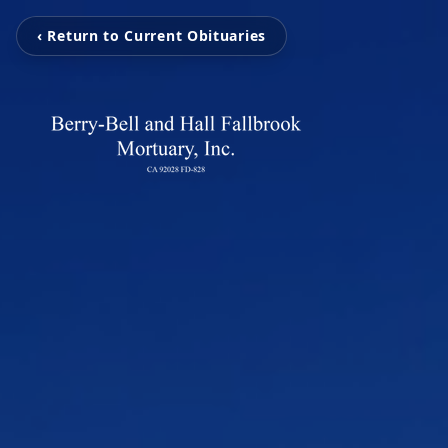
‹ Return to Current Obituaries