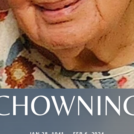
CHOWNIN