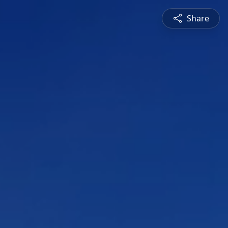
Share