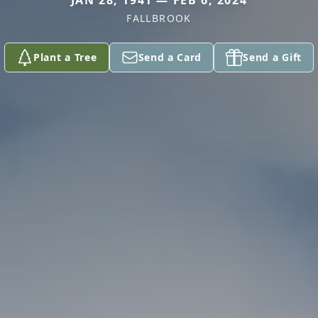
JAN 28, 1941 — FEB 6, 2024
FALLBROOK
Plant a Tree
Send a Card
Send a Gift