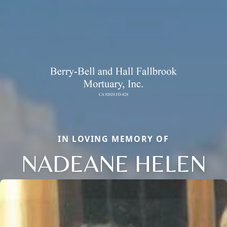
IN LOVING MEMORY OF
NADEANE HELEN