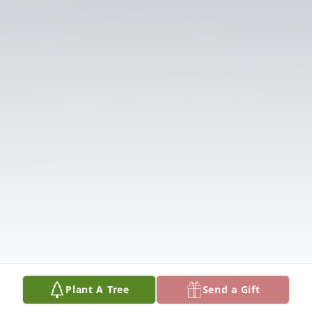
Plant A Tree
Send a Gift