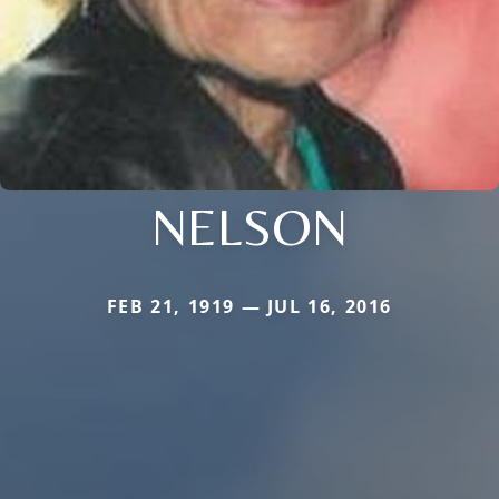
NELSON
FEB 21, 1919 — JUL 16, 2016