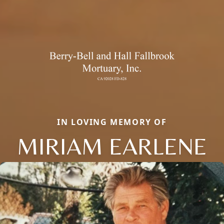
IN LOVING MEMORY OF
MIRIAM EARLENE