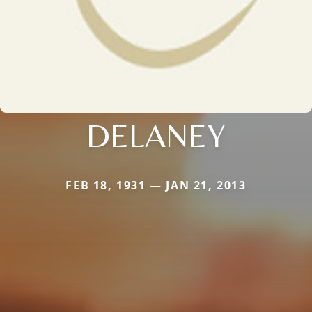
DELANEY
FEB 18, 1931 — JAN 21, 2013