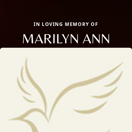
IN LOVING MEMORY OF
MARILYN ANN