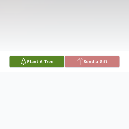
Plant A Tree
Send a Gift
Obituary