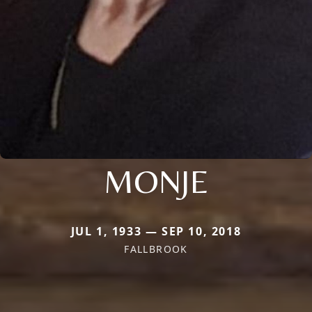
MONJE
JUL 1, 1933 — SEP 10, 2018
FALLBROOK