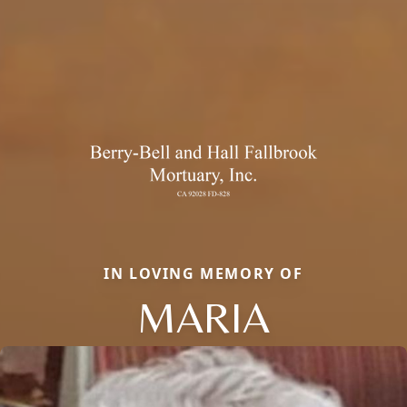
IN LOVING MEMORY OF
MARIA