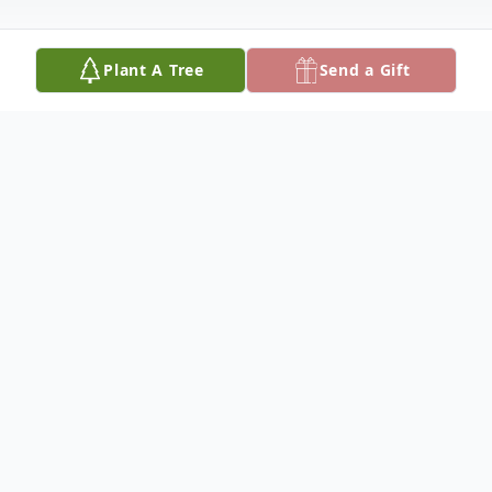
Plant A Tree
Send a Gift
Obituary
It is with great sadness that the family of
Maria Guadalupe, (Lupe) Monje de
Morales, of Fallbrook, announces her
passing, on Monday, September 20, 2018,