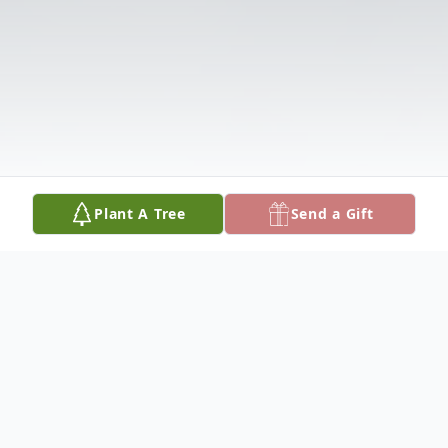
Plant A Tree
Send a Gift
Obituary