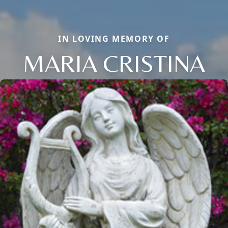
IN LOVING MEMORY OF
MARIA CRISTINA