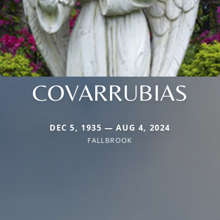
COVARRUBIAS
DEC 5, 1935 — AUG 4, 2024
FALLBROOK