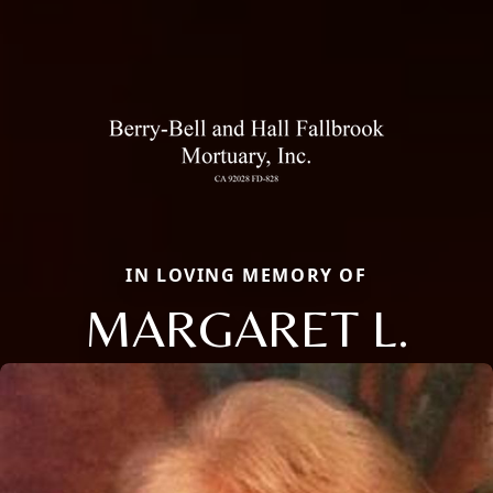
IN LOVING MEMORY OF
MARGARET L.