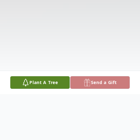
Plant A Tree
Send a Gift