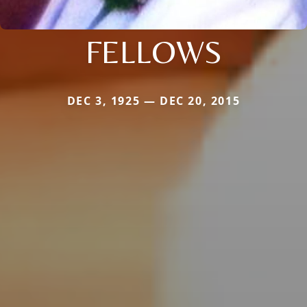
FELLOWS
DEC 3, 1925 — DEC 20, 2015