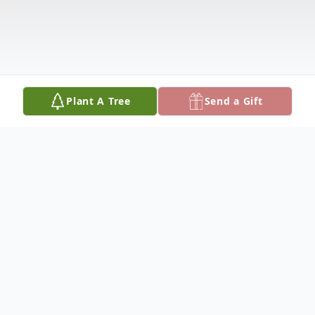
Plant A Tree
Send a Gift
Obituary
Margaret (Margie) Dominguez, beloved