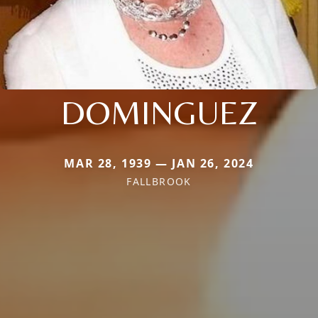
DOMINGUEZ
MAR 28, 1939 — JAN 26, 2024
FALLBROOK