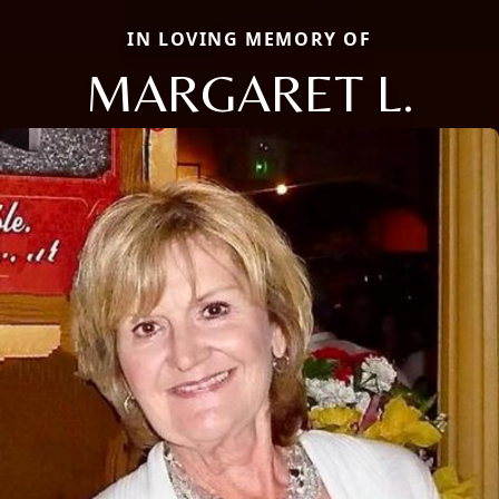
IN LOVING MEMORY OF
MARGARET L.