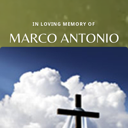
IN LOVING MEMORY OF
MARCO ANTONIO