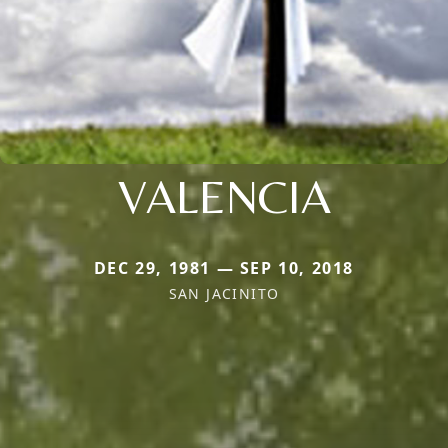
VALENCIA
DEC 29, 1981 — SEP 10, 2018
SAN JACINITO