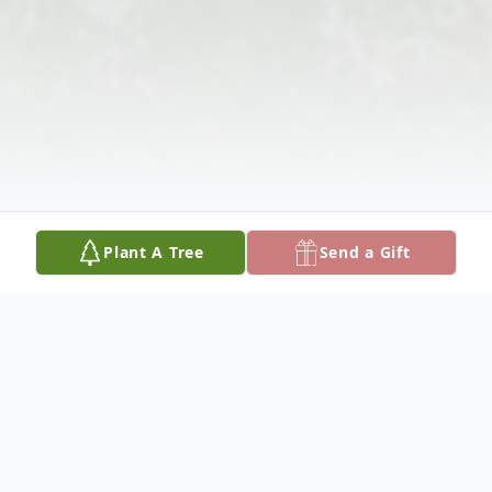
Plant A Tree
Send a Gift
Obituary