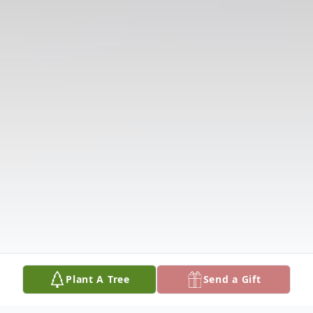
Plant A Tree
Send a Gift