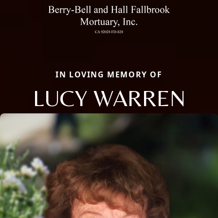
IN LOVING MEMORY OF
LUCY WARREN