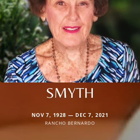
SMYTH
NOV 7, 1928 — DEC 7, 2021
RANCHO BERNARDO