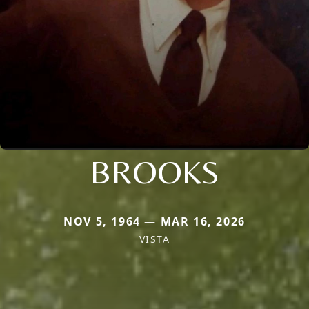
BROOKS
NOV 5, 1964 — MAR 16, 2026
VISTA