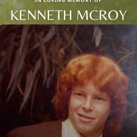
IN LOVING MEMORY OF
KENNETH MCROY