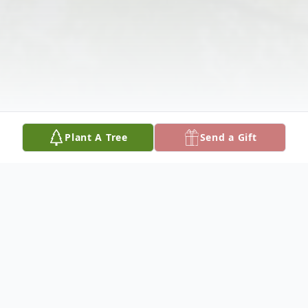
Plant A Tree
Send a Gift
Obituary