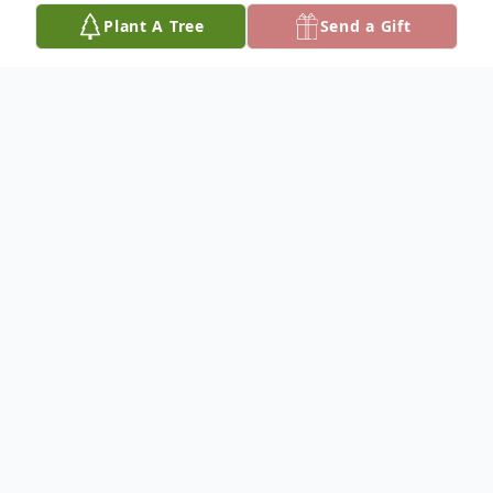
Plant A Tree
Send a Gift
Obituary
Kathleen Beverly (Peters) Larson
Kathleen Beverly (Peters) Larson (95)
passed away on February 2, 2023, at her
home in Fallbrook, California.