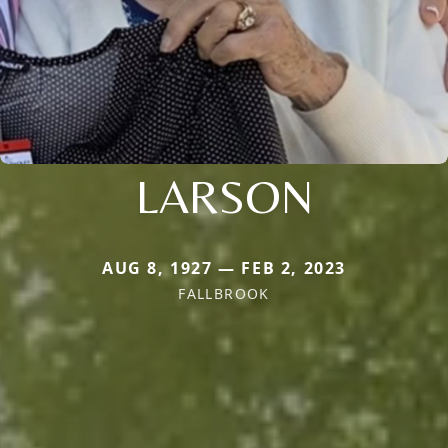
LARSON
AUG 8, 1927 — FEB 2, 2023
FALLBROOK