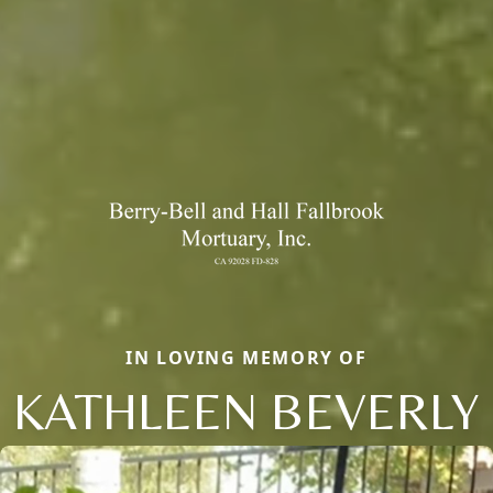
IN LOVING MEMORY OF
KATHLEEN BEVERLY