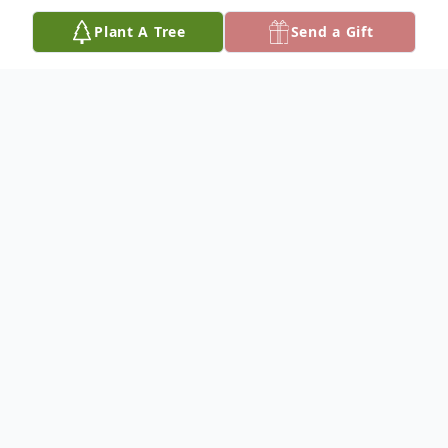
Plant A Tree
Send a Gift
Obituary
Josephine Daugherty, 91 was called home
to be with her Lord and Savior on Saturday,
March 11, 2023 at Temecula Valley
Hospital.