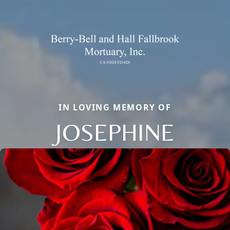
IN LOVING MEMORY OF
JOSEPHINE