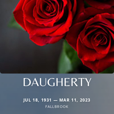
DAUGHERTY
JUL 18, 1931 — MAR 11, 2023
FALLBROOK