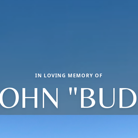
IN LOVING MEMORY OF
JOHN "BUD