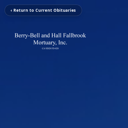
‹ Return to Current Obituaries