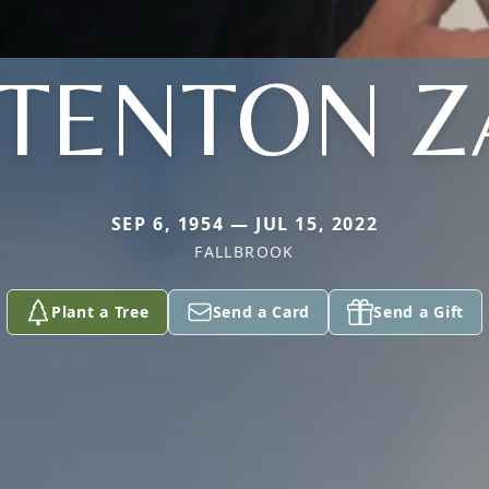
TTENTON Z
SEP 6, 1954 — JUL 15, 2022
FALLBROOK
Plant a Tree
Send a Card
Send a Gift