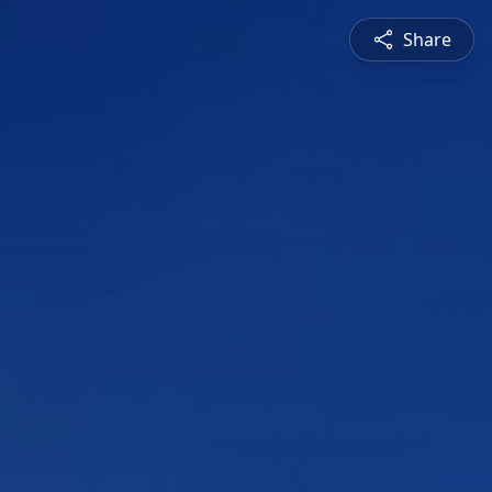
Share