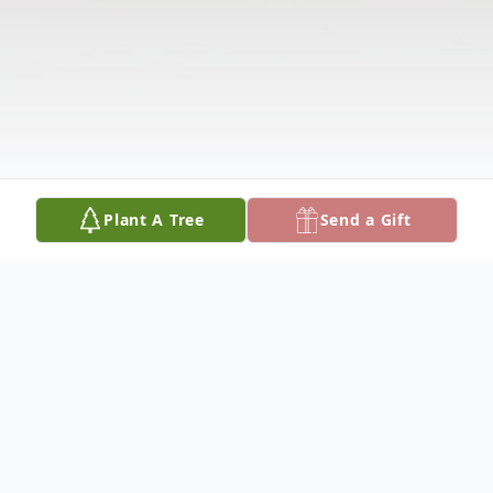
Plant A Tree
Send a Gift
Obituary