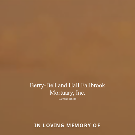
IN LOVING MEMORY OF