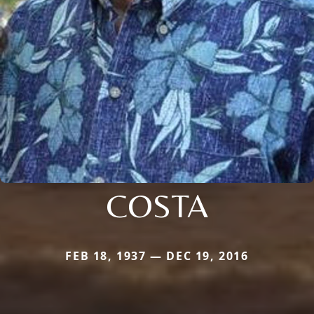
COSTA
FEB 18, 1937 — DEC 19, 2016