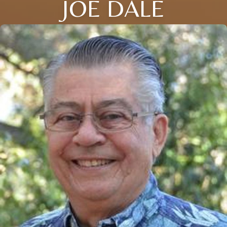
JOE DALE