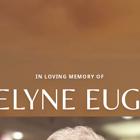
IN LOVING MEMORY OF
ELYNE EU