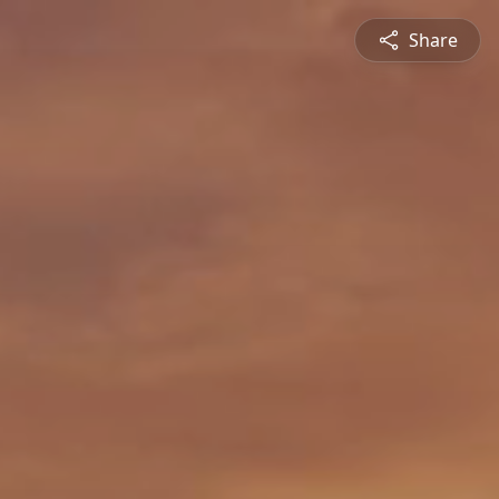
Share