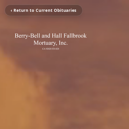
‹ Return to Current Obituaries