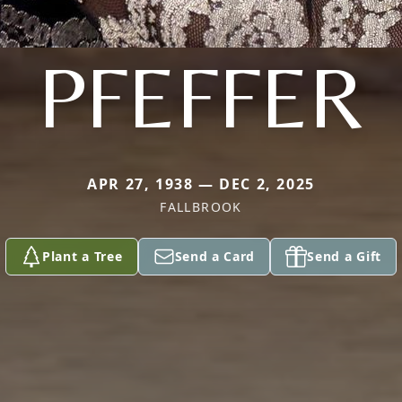
PFEFFER
APR 27, 1938 — DEC 2, 2025
FALLBROOK
Plant a Tree
Send a Card
Send a Gift