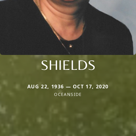
SHIELDS
AUG 22, 1936 — OCT 17, 2020
OCEANSIDE