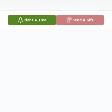
Plant A Tree
Send a Gift
Obituary
Jeannette Vermette Shields, 84, passed
away October 17, 2020, in Oceanside
California. She was born August 22, 1936,