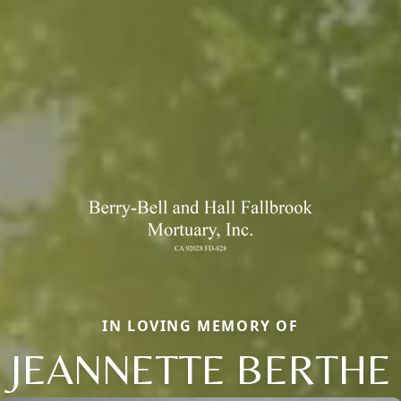
IN LOVING MEMORY OF
JEANNETTE BERTHE