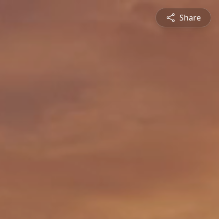
Share