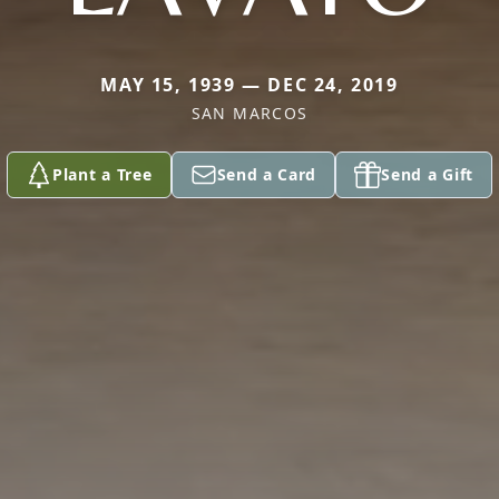
MAY 15, 1939 — DEC 24, 2019
SAN MARCOS
Plant a Tree
Send a Card
Send a Gift