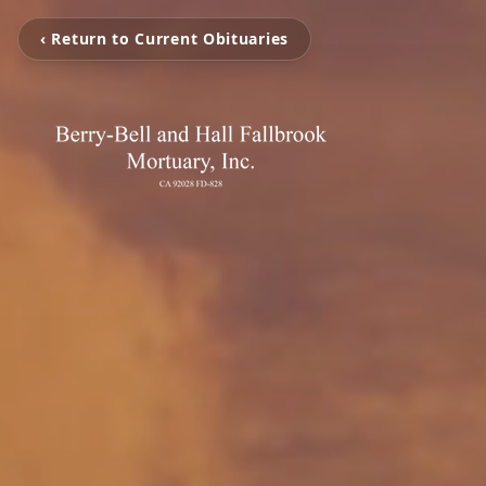
‹ Return to Current Obituaries