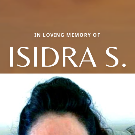
IN LOVING MEMORY OF
ISIDRA S.