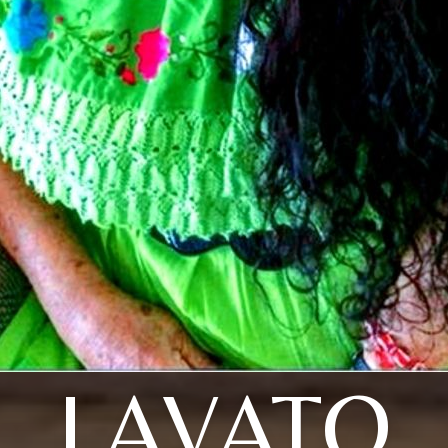
LAVATO