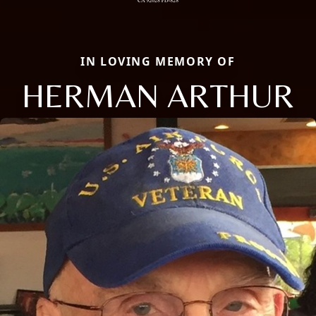
IN LOVING MEMORY OF
HERMAN ARTHUR