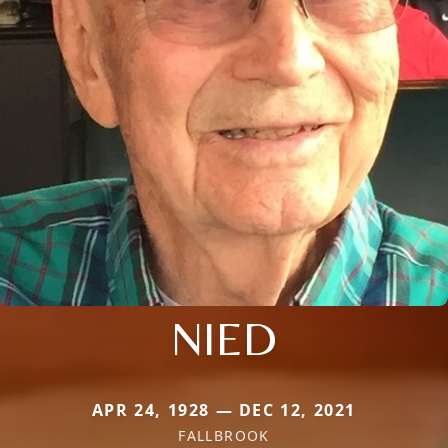
NIED
APR 24, 1928 — DEC 12, 2021
FALLBROOK