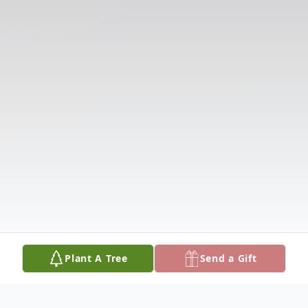
Plant A Tree
Send a Gift