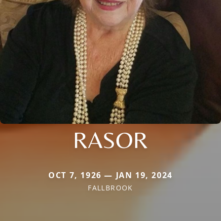
RASOR
OCT 7, 1926 — JAN 19, 2024
FALLBROOK