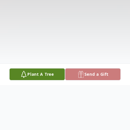
Plant A Tree
Send a Gift