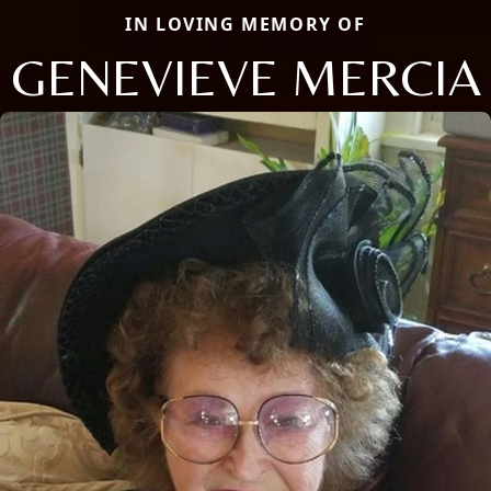
IN LOVING MEMORY OF
GENEVIEVE MERCIA