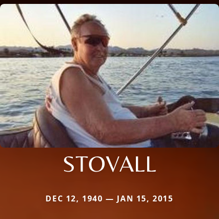
STOVALL
DEC 12, 1940 — JAN 15, 2015