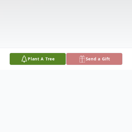
Plant A Tree
Send a Gift
Obituary