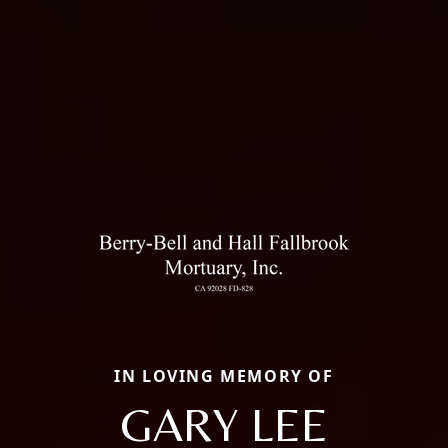
IN LOVING MEMORY OF
GARY LEE