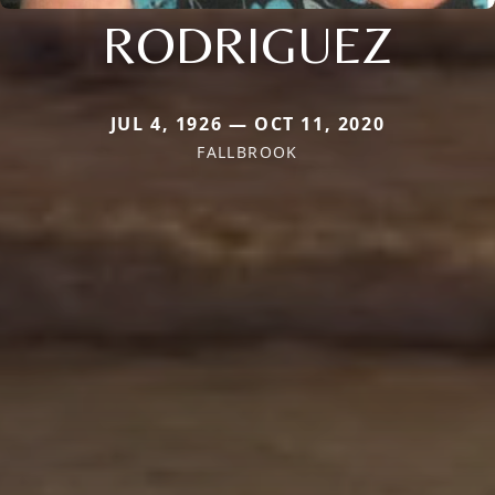
RODRIGUEZ
JUL 4, 1926 — OCT 11, 2020
FALLBROOK