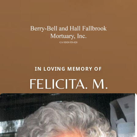
IN LOVING MEMORY OF
FELICITA. M.