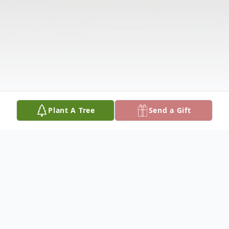
Plant A Tree
Send a Gift
Obituary