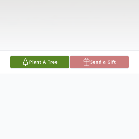
Plant A Tree
Send a Gift
Obituary