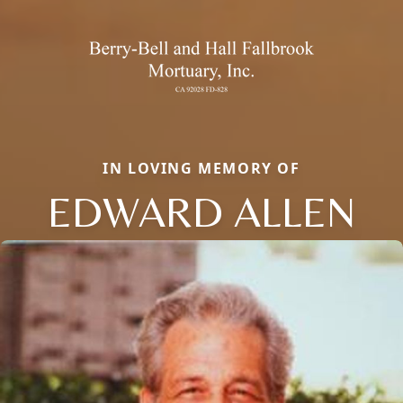
IN LOVING MEMORY OF
EDWARD ALLEN