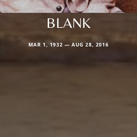
BLANK
MAR 1, 1932 — AUG 28, 2016