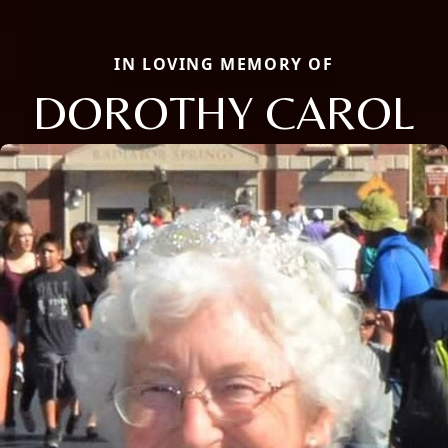
IN LOVING MEMORY OF
DOROTHY CAROL