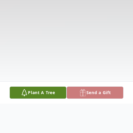
Plant A Tree
Send a Gift