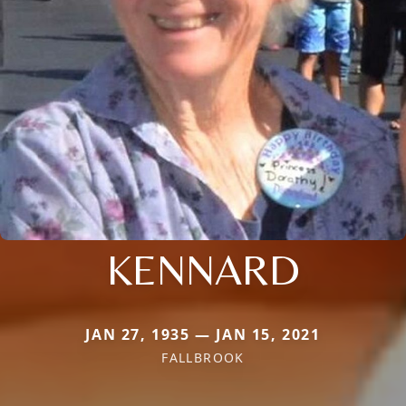
KENNARD
JAN 27, 1935 — JAN 15, 2021
FALLBROOK