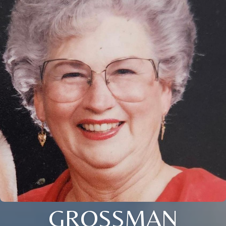
GROSSMAN