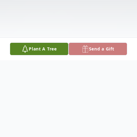
Plant A Tree
Send a Gift
Obituary
Dorothy passed away on January 21, 2026