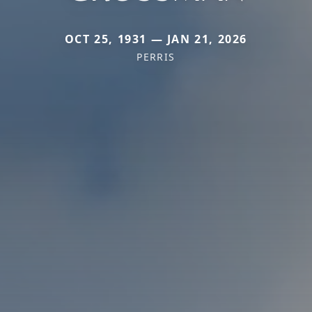
OCT 25, 1931 — JAN 21, 2026
PERRIS