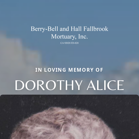
IN LOVING MEMORY OF
DOROTHY ALICE