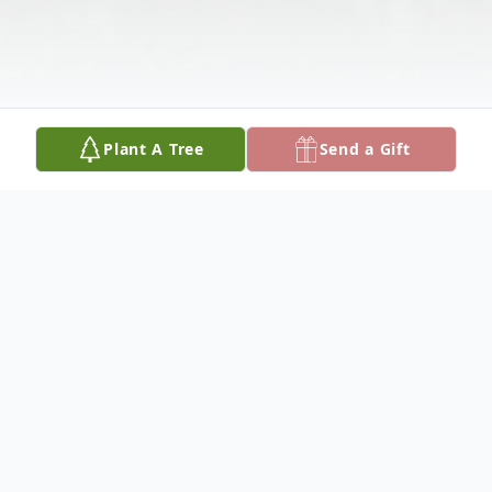
Plant A Tree
Send a Gift
Obituary
Donald J. Vega (Chickadee) age 75, was a