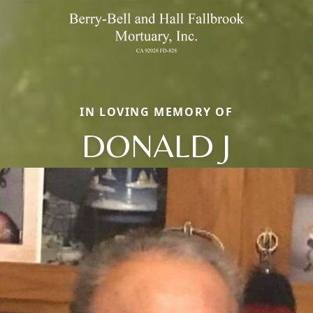
IN LOVING MEMORY OF
DONALD J