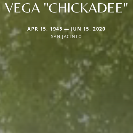
VEGA "CHICKADEE"
APR 15, 1945 — JUN 15, 2020
SAN JACINTO