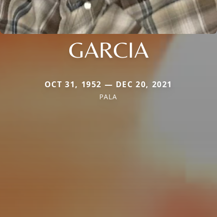
GARCIA
OCT 31, 1952 — DEC 20, 2021
PALA