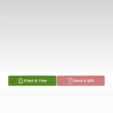
Plant A Tree
Send a Gift