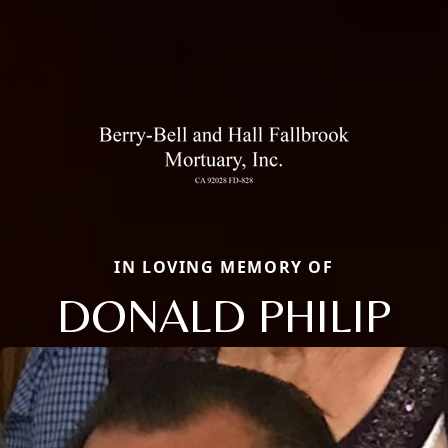
IN LOVING MEMORY OF
DONALD PHILIP