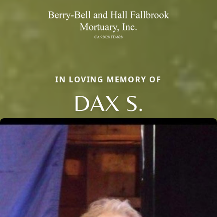
IN LOVING MEMORY OF
DAX S.