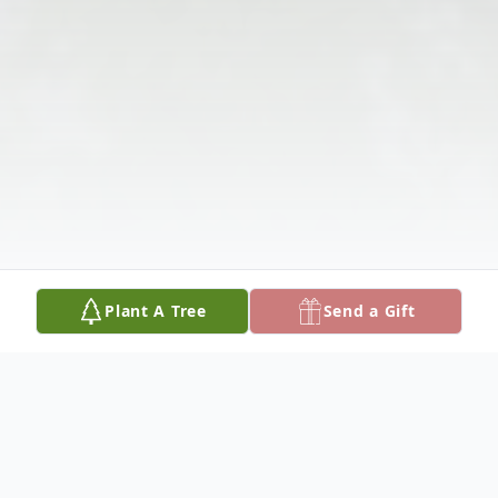
Plant A Tree
Send a Gift