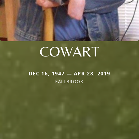
COWART
DEC 16, 1947 — APR 28, 2019
FALLBROOK