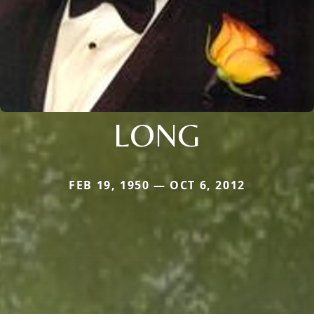
LONG
FEB 19, 1950 — OCT 6, 2012