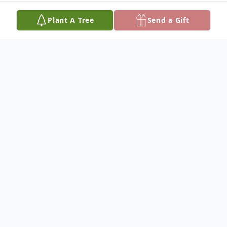
Plant A Tree
Send a Gift
Obituary
David Mason Long, 62, resident of
Temecula, CA passed away on October 6,
2012. He was born February 19, 1950 in
Ashland, KY to Ruth and Edgar Long and