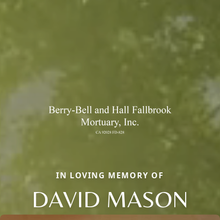
IN LOVING MEMORY OF
DAVID MASON