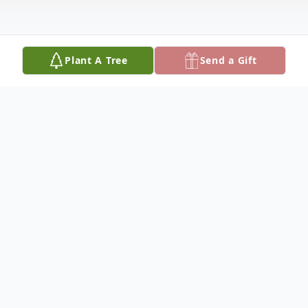
Plant A Tree
Send a Gift
Obituary
Daniel R Pullen Jr. was born on July 1st,
1954. He passed away peacefully in his
sleep on Thursday, September 26th, 2019.