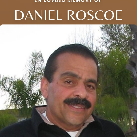
DANIEL ROSCOE