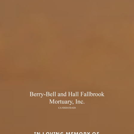
IN LOVING MEMORY OF