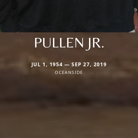
PULLEN JR.
JUL 1, 1954 — SEP 27, 2019
OCEANSIDE