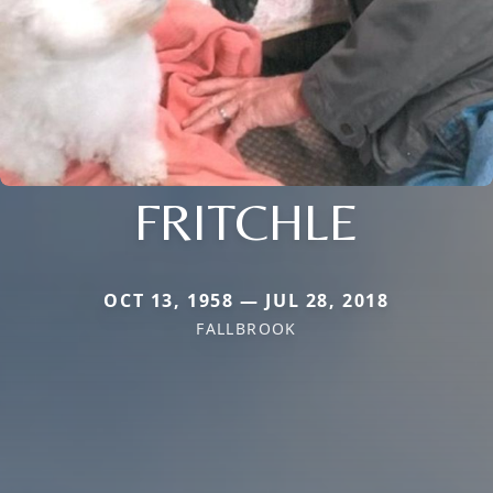
FRITCHLE
OCT 13, 1958 — JUL 28, 2018
FALLBROOK