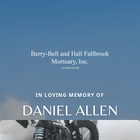
IN LOVING MEMORY OF
DANIEL ALLEN