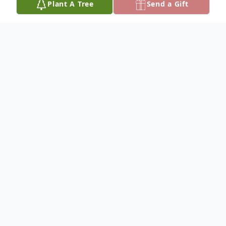
Plant A Tree
Send a Gift
Obituary
IN REMBERANCE OF DANIEL ALLEN
FRITCHLE
ENTERED LIFE: OCTOBER 13, 1958 –
ENTERNED ETERNAL LIFE: JULY 28, 2018