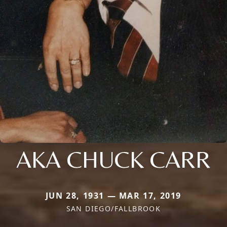
AKA CHUCK CARR
JUN 28, 1931 — MAR 17, 2019
SAN DIEGO/FALLBROOK