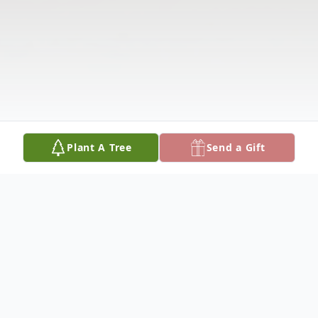
Plant A Tree
Send a Gift
Obituary