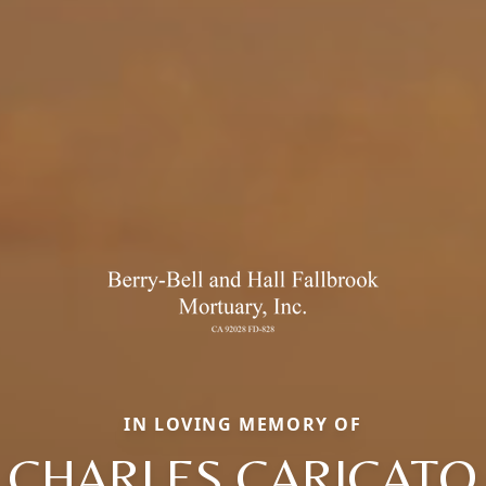
IN LOVING MEMORY OF
CHARLES CARICATO