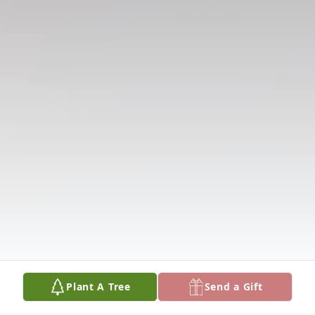
Plant A Tree
Send a Gift