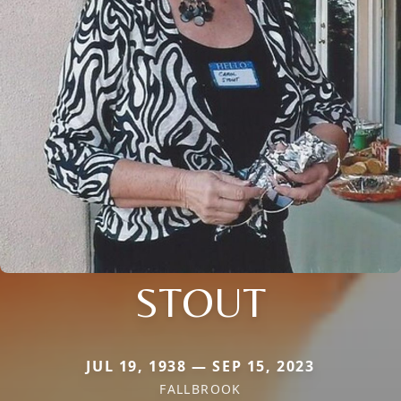
STOUT
JUL 19, 1938 — SEP 15, 2023
FALLBROOK