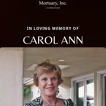
IN LOVING MEMORY OF
CAROL ANN