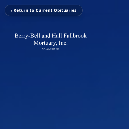
‹ Return to Current Obituaries