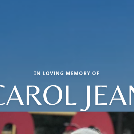
IN LOVING MEMORY OF
CAROL JEA