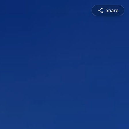
Share