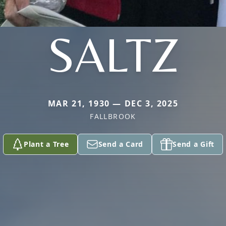
SALTZ
MAR 21, 1930 — DEC 3, 2025
FALLBROOK
Plant a Tree
Send a Card
Send a Gift