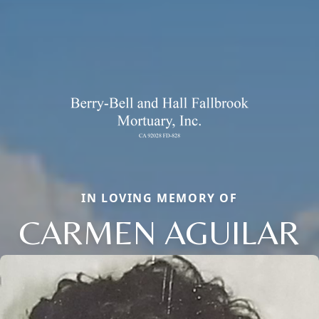
IN LOVING MEMORY OF
CARMEN AGUILAR