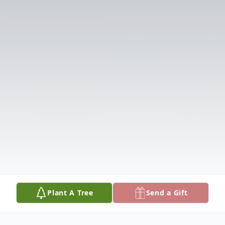
Plant A Tree
Send a Gift