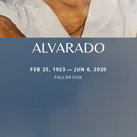
ALVARADO
FEB 25, 1923 — JUN 6, 2020
FALLBROOK