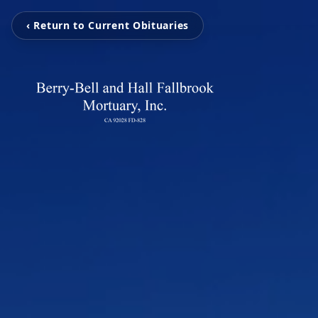
‹ Return to Current Obituaries