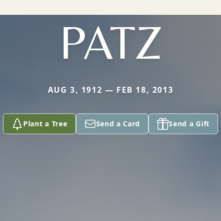
PATZ
AUG 3, 1912 — FEB 18, 2013
Plant a Tree
Send a Card
Send a Gift