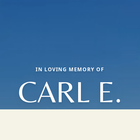
IN LOVING MEMORY OF
CARL E.