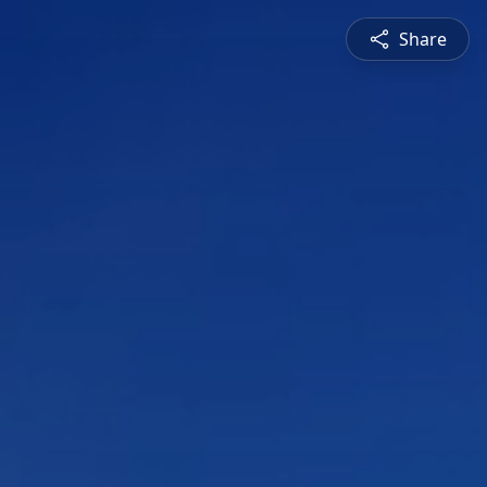
Share