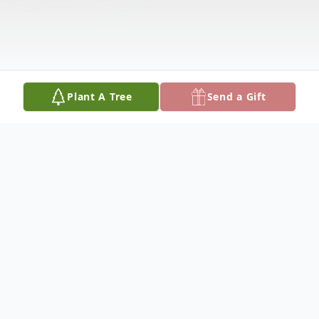
Plant A Tree
Send a Gift
Obituary
Brigitte M. Jordan passed away on January