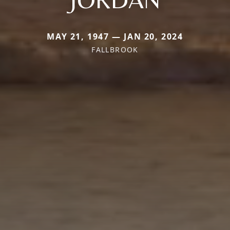
MAY 21, 1947 — JAN 20, 2024
FALLBROOK