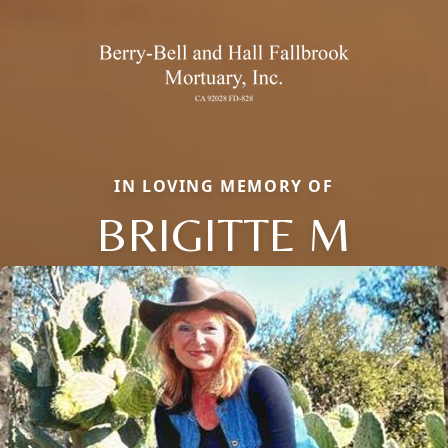
IN LOVING MEMORY OF
BRIGITTE M