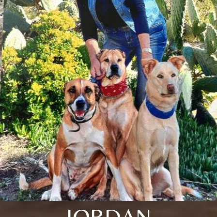
JORDAN